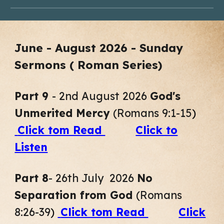
June -
August
2026 - Sunday
Sermons ( Roman Series)
Part
9
-
2nd
August
2026
God's
Unmerited Mercy
(
Romans 9:1-15
)
Click tom Read
Click to
Listen
Part 8
- 26th July 2026
No
Separation from God
(Romans
8:26-39
)
Click tom Read
Click