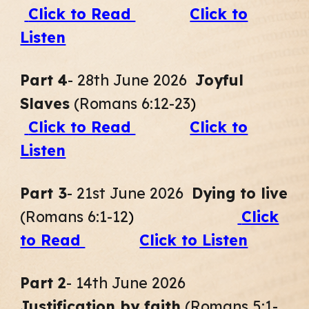
Click to Read
Click to
Listen
Part
4
- 28th June 2026
Joyful
Slaves
(Romans 6:12-23
)
Click to Read
Click to
Listen
Part
3
- 21st June 2026
Dying to live
(Romans 6:1-12
)
Click
to Read
Click to Listen
Part
2
- 14th June 2026
Justification by faith
(Romans 5:1-