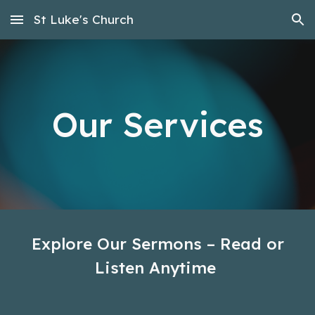
St Luke's Church
Skip to main content
Skip to navigation
Our Services
Explore Our Sermons – Read or
Listen Anytime