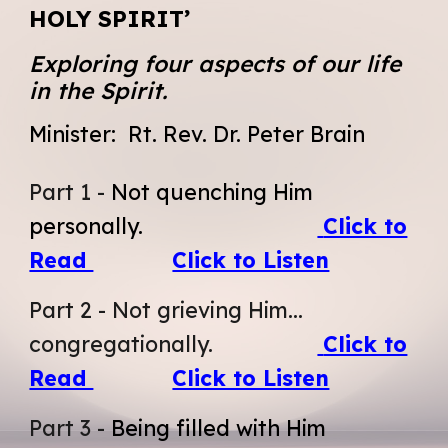
HOLY SPIRIT’
Exploring four aspects of our life
in the Spirit.
Minister:
Rt. Rev. Dr. Peter Brain
Part
1 -
Not quenching Him
personally.
Click to
Read
Click to Listen
Part 2
-
Not grieving Him...
congregationally.
Click to
Read
Click to Listen
Part
3
-
Being filled with Him