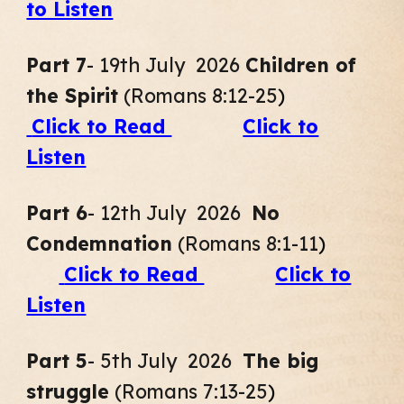
to Listen
Part 7
- 19th July 2026
Children of
the Spirit
(Romans 8:12-25
)
Click to Read
Click to
Listen
Part
6
- 12th July 2026
No
Condemnation
(Romans 8:1-11
)
Click to Read
Click to
Listen
Part
5
- 5th July 2026
The big
struggle
(Romans 7:13-25
)