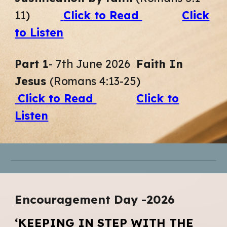
11
)
Click to Read
Click
to Listen
Part 1
- 7th June
2026
Faith In
Jesus
(Romans 4:13-25
)
Click to Read
Click to
Listen
Encouragement
D
ay -2026
‘KEEPING IN STEP WITH THE