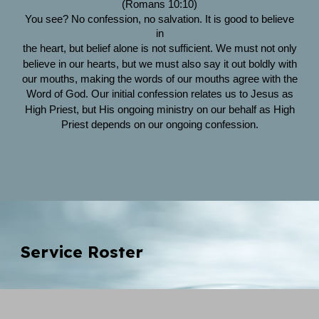
(Romans 10:10)
You see? No confession, no salvation. It is good to believe
in
the heart, but belief alone is not sufficient. We must not only
believe in our hearts, but we must also say it out boldly with
our mouths, making the words of our mouths agree with the
Word of God. Our initial confession relates us to Jesus as
High Priest, but His ongoing ministry on our behalf as High
Priest depends on our ongoing confession.
Service Roster