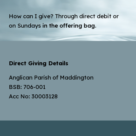
H
ow can I give?
Through direct debit or
on Sundays
in the offering bag.
Direct Giving Details
Anglican Parish of Maddington
BSB: 706-001
Acc No: 30003128