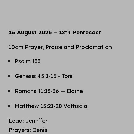
16 August
2026 –
12th
Pentecost
10am Prayer, Praise and Proclamation
Psalm
133
Genesis 45:1-15 - Toni
Romans 11:13-36
—
Elaine
Matthew 15:21-28
Vathsala
Lead:
Jennifer
Prayers:
Denis