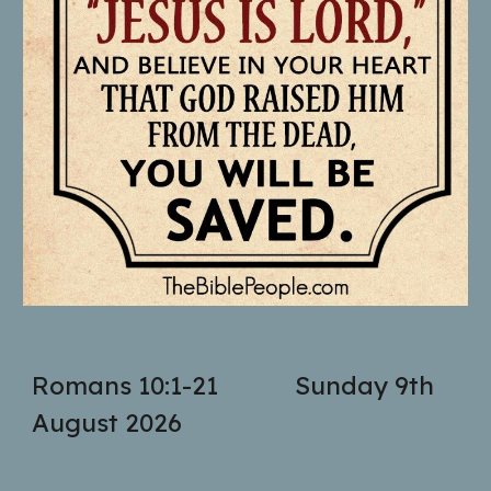
Romans 10:1-21
Sunday 9th
August 2026