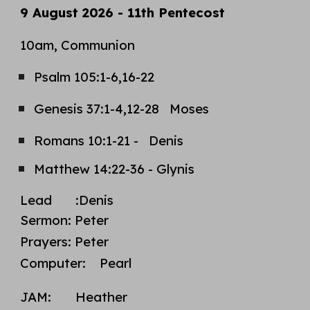
9 August 2026 - 11th Pentecost
10am, Communion
Psalm
105:1-6,16-22
Genesis 37:1-4,12-28 Moses
Romans 10:1-21 - Denis
Matthew 14:22-36 - Glynis
Lead
:Denis
Sermon
:
Peter
Prayers: Peter
Computer: Pearl
JAM:
Heather