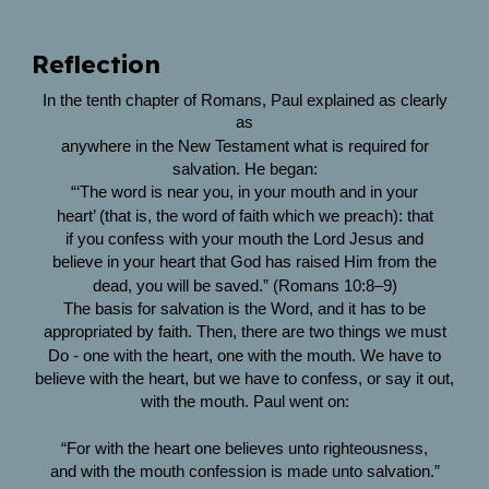
Reflection
In the tenth chapter of Romans, Paul explained as clearly
as
anywhere in the New Testament what is required for
salvation. He began:
“‘The word is near you, in your mouth and in your
heart’ (that is, the word of faith which we preach): that
if you confess with your mouth the Lord Jesus and
believe in your heart that God has raised Him from the
dead, you will be saved.” (Romans 10:8–9)
The basis for salvation is the Word, and it has to be
appropriated by faith. Then, there are two things we must
Do - one with the heart, one with the mouth. We have to
believe with the heart, but we have to confess, or say it out,
with the mouth. Paul went on:
“For with the heart one believes unto righteousness,
and with the mouth confession is made unto salvation.”