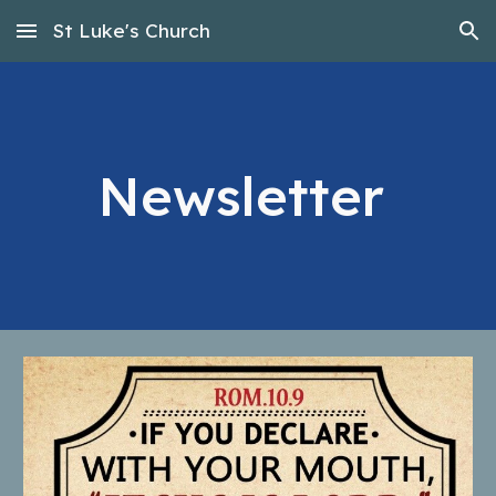
St Luke's Church
Skip to main content
Skip to navigation
Newsletter