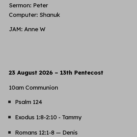
Sermon:
Peter
Computer:
Shanuk
JAM: Anne W
23
August
2026 – 1
3
th Pentecost
10am Communion
Psalm 1
24
Exodus
1
:
8
-
2:10
- T
ammy
Romans 1
2
:1-
8
—
Denis