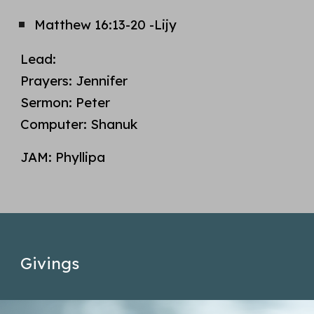
Matthew 1
6
:13-2
0 -Lijy
Lead:
Prayers:
Jennifer
Sermon:
Peter
Computer:
Shanuk
JAM:
Phyllipa
Givings