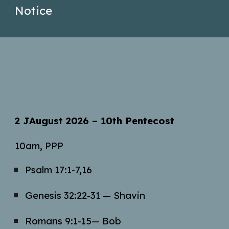
Notice
2 JAugust
2026 – 10th Pentecost
10am, PPP
Psalm 17:1-7,16
Genesis 32:22-31 —
Shavin
Romans 9:1-15
— Bob