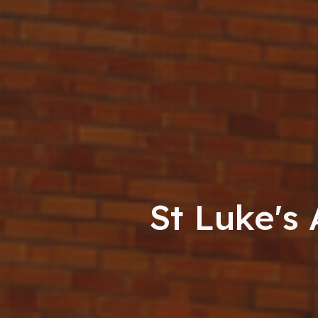
St Luke's