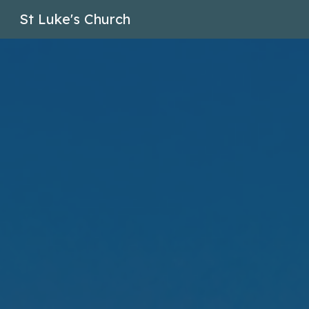
St Luke's Church
Sk