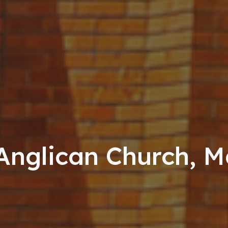
 Anglican Church, 