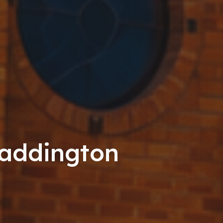
Maddington