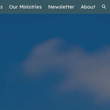
es
Our Ministries
Newsletter
About
ion